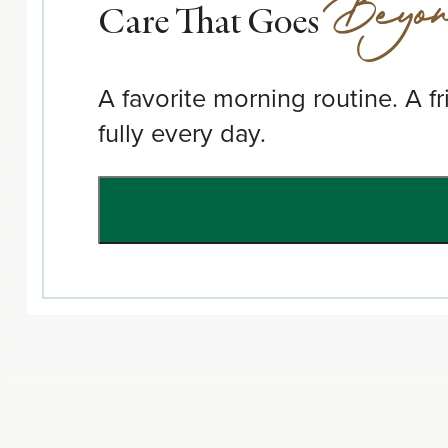
Beyo
Care That Goes
A favorite morning routine. A f
fully every day.