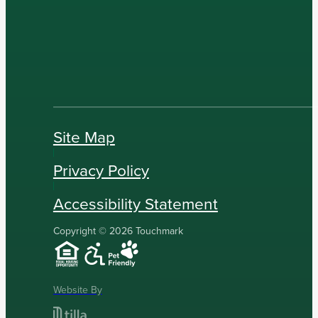
Site Map
Privacy Policy
Accessibility Statement
Copyright © 2026 Touchmark
Website By