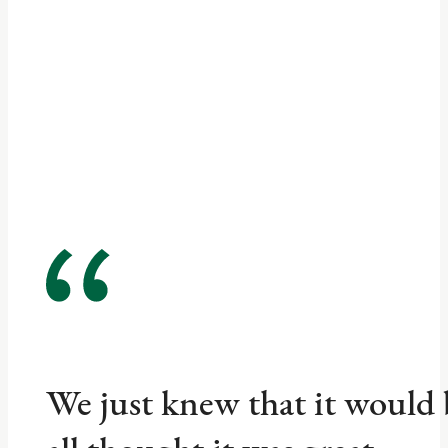
We just knew that it would 