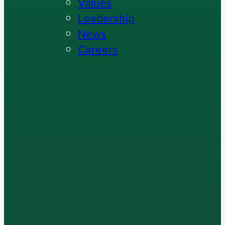
Values
Leadership
News
Careers