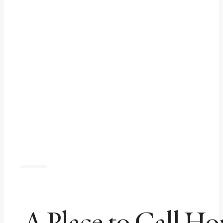
A Place to Call H