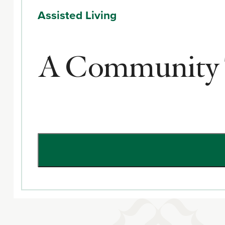
Assisted Living
A Community T