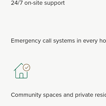
24/7 on-site support
Emergency call systems in every h
Community spaces and private resid