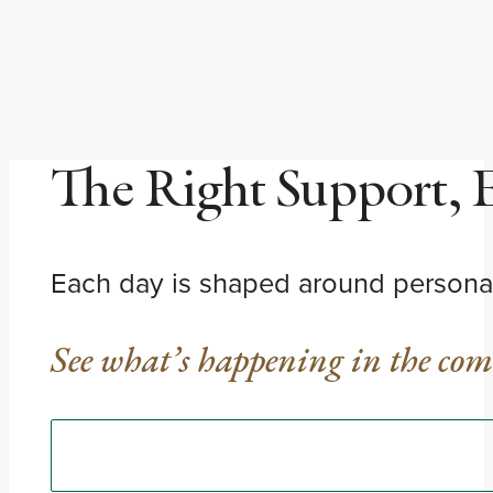
The Right Support, 
Each day is shaped around personali
See what’s happening in the co