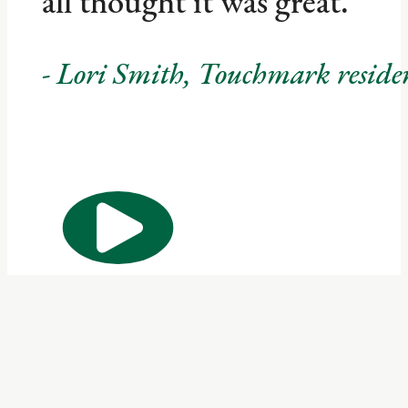
all thought it was great.
- Lori Smith, Touchmark resid