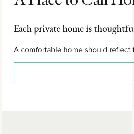
Each private home is thoughtfull
A comfortable home should reflect t