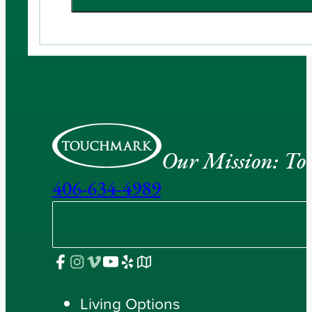
Our Mission: To e
406-634-4989
Living Options