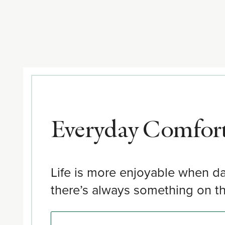
Everyday Comfort
Life is more enjoyable when da
there’s always something on the