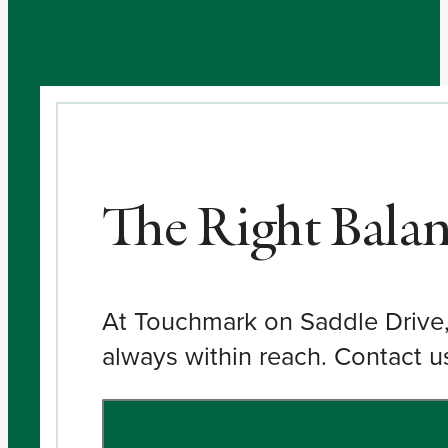
The Right Bala
At Touchmark on Saddle Drive, 
always within reach. Contact u