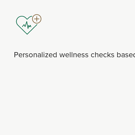
Personalized wellness checks based