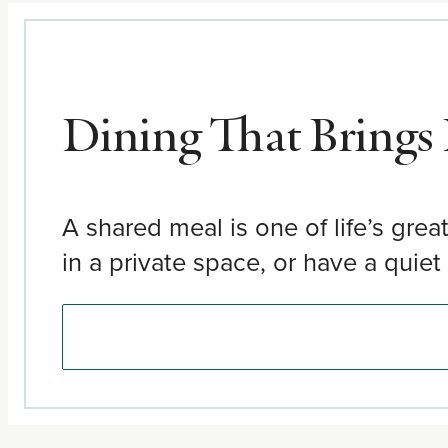
Dining That Brings
A shared meal is one of life’s grea
in a private space, or have a quie