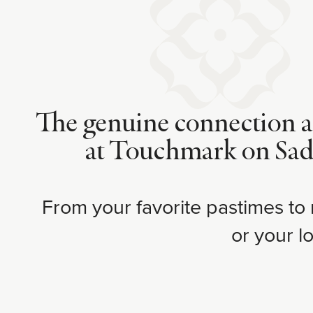
The genuine connection an
at Touchmark on Saddl
From your favorite pastimes to
or your l