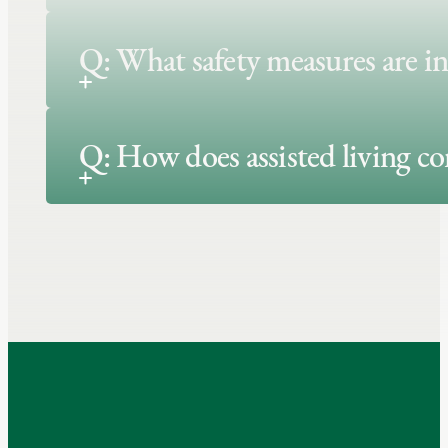
Q: What safety measures are in
Q: How does assisted living c