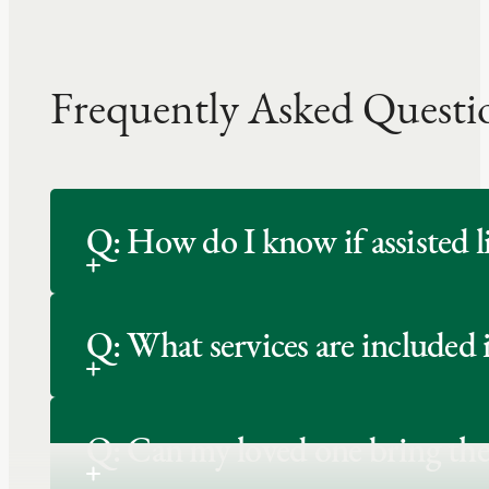
Frequently Asked Questi
Q: How do I know if assisted li
Q: What services are included 
Q: Can my loved one bring the