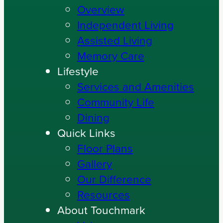
Overview
Independent Living
Assisted Living
Memory Care
Lifestyle
Services and Amenities
Community Life
Dining
Quick Links
Floor Plans
Gallery
Our Difference
Resources
About Touchmark