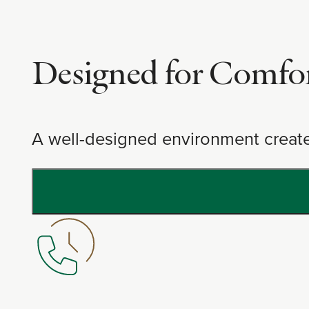
Designed for Comfo
A well-designed environment create