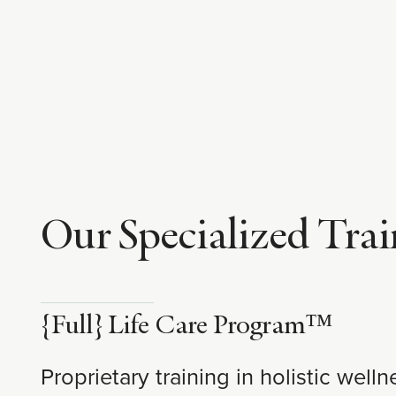
Our Specialized Trai
{Full} Life Care Program™
Proprietary training in holistic wel