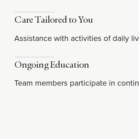
Care Tailored to You
Assistance with activities of daily 
Ongoing Education
Team members participate in contin