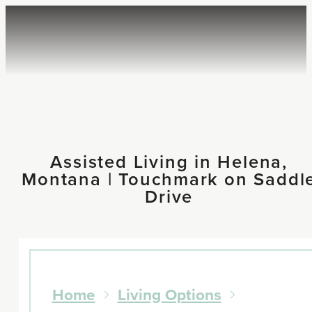
Assisted Living in Helena,
Montana | Touchmark on Saddl
Drive
Home
Living Options