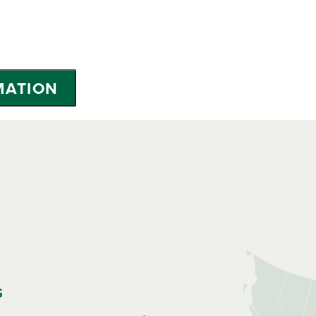
MATION
s