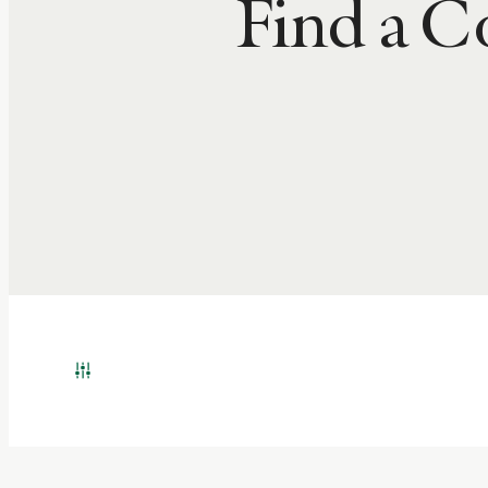
Find a 