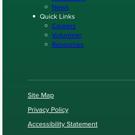
News
Quick Links
Careers
Volunteer
Resources
Site Map
Privacy Policy
Accessibility Statement