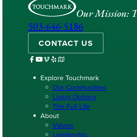
Our Mission: To
503-646-5186
CONTACT US
Explore Touchmark
Our Communities
Living Options
The Full Life
About
Values
Leadership