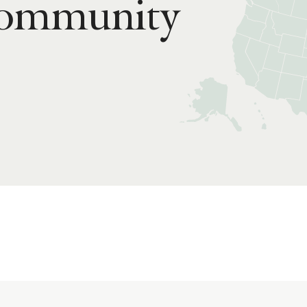
Community