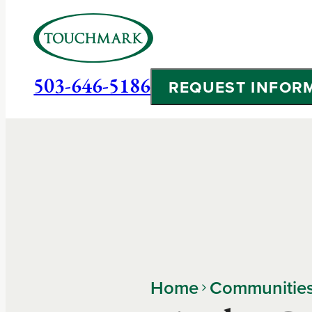
503-646-5186
REQUEST INFOR
Home
Communitie