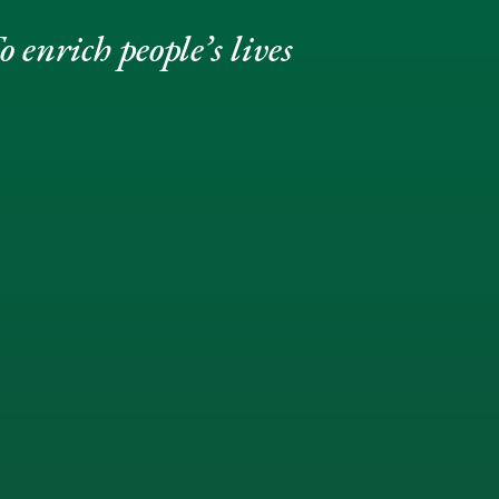
 enrich people’s lives