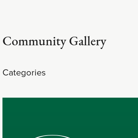
Community Gallery
Categories