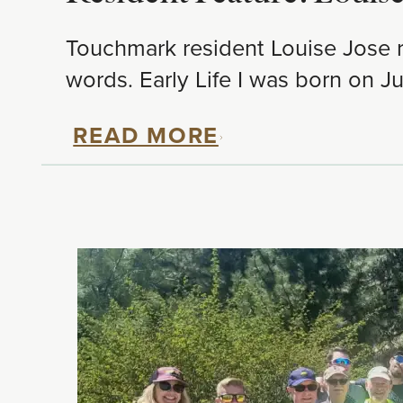
Touchmark resident Louise Jose re
words. Early Life I was born on Ju
READ MORE