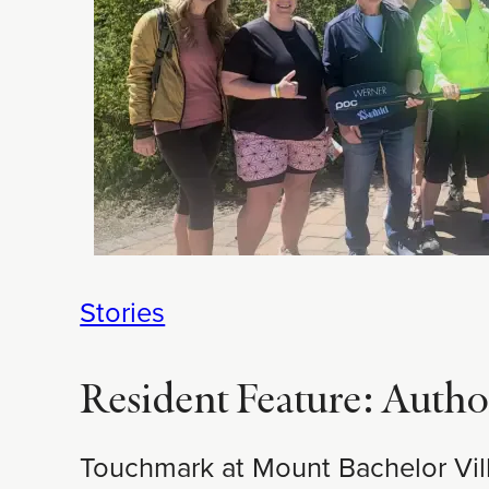
Stories
Resident Feature: Autho
Touchmark at Mount Bachelor Vill