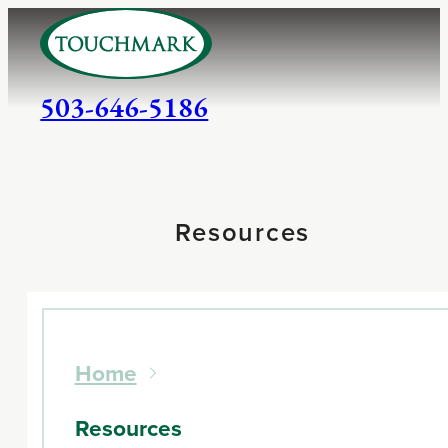
503-646-5186
Resources
Home
Resources