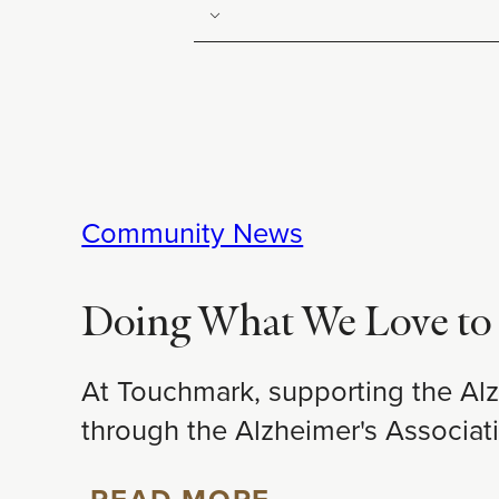
Community News
Doing What We Love to 
At Touchmark, supporting the Alz
through the Alzheimer's Associa
READ MORE