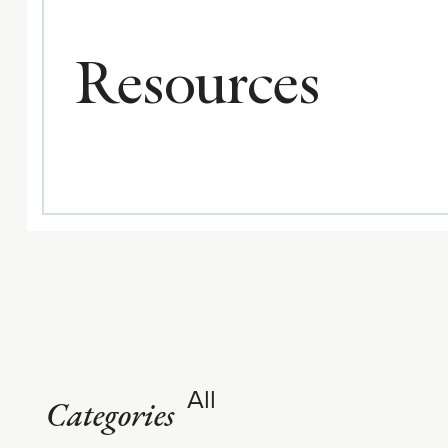
Resources
All
Categories