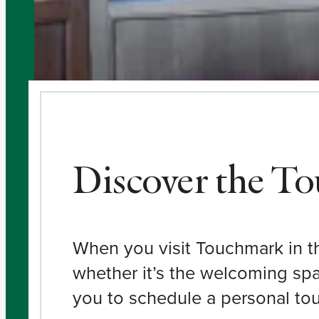
Discover the T
When you visit Touchmark in the
whether it’s the welcoming spa
you to schedule a personal tour