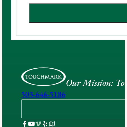
Our Mission: To e
503-646-5186