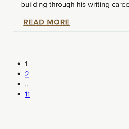
building through his writing care
READ MORE
1
2
…
11