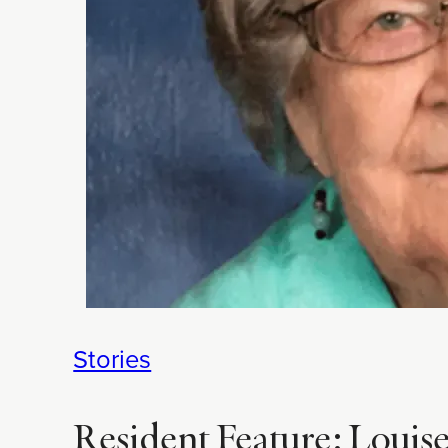
Stories
Resident Feature: Louise J