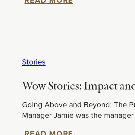
Stories
Wow Stories: Impact an
Going Above and Beyond: The Purs
Manager Jamie was the manager
READ MORE