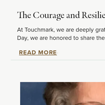
The Courage and Resili
At Touchmark, we are deeply grat
Day, we are honored to share the
READ MORE