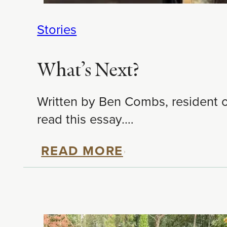
Stories
What’s Next?
Written by Ben Combs, resident of
read this essay.…
READ MORE