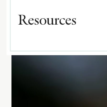
Resources
All
Categories