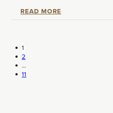
READ MORE
1
2
…
11