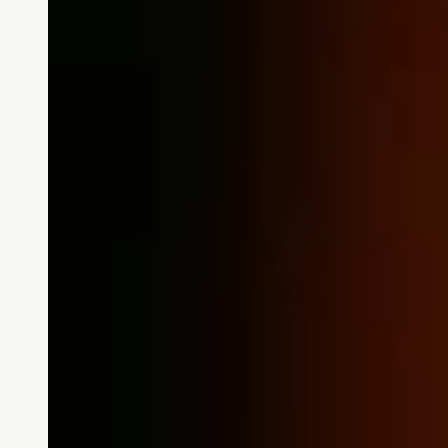
Community News