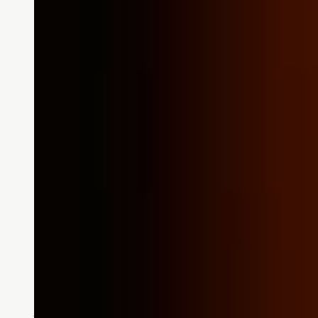
Stories
Wow Stories: Impact an
Going Above and Beyond: The Purs
Manager Jamie was the manager
READ MORE