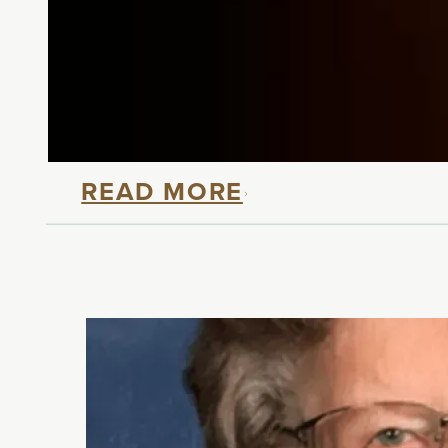
The Courage and Resili
At Touchmark, we are deeply grat
Day, we are honored to share the
READ MORE