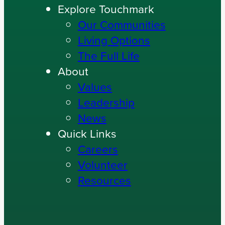
Explore Touchmark
Our Communities
Living Options
The Full Life
About
Values
Leadership
News
Quick Links
Careers
Volunteer
Resources