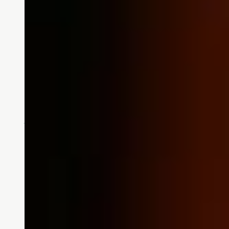
Doing What We Love to 
At Touchmark, supporting the Alz
through the Alzheimer's Associa
READ MORE