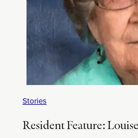
Stories
Resident Feature: Louise J