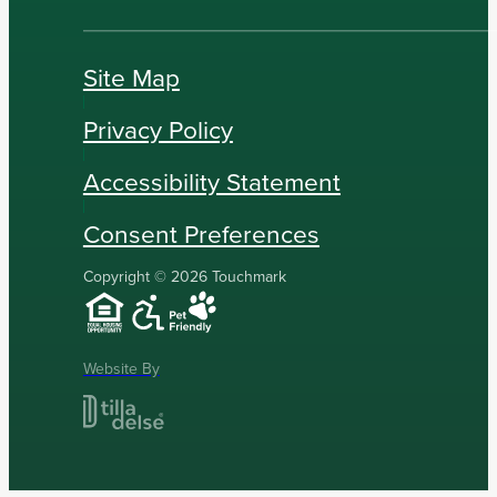
Site Map
Privacy Policy
Accessibility Statement
Consent Preferences
Copyright © 2026 Touchmark
Website By