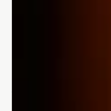
Stories
Women’s History Month:
March is Women’s History Month a
Who was a strong female influenc
READ MORE