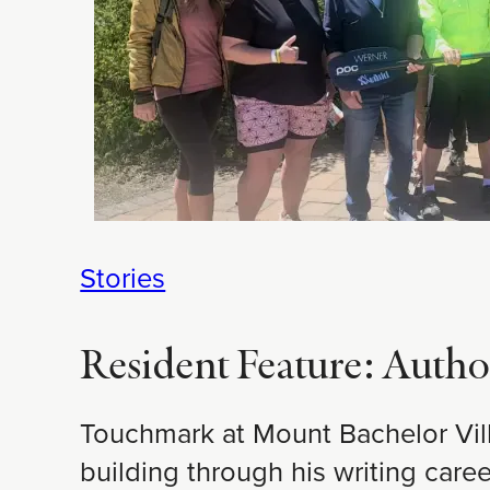
Stories
Resident Feature: Autho
Touchmark at Mount Bachelor Vill
building through his writing care