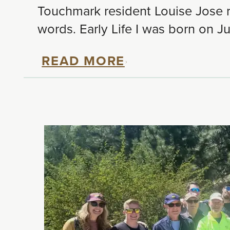
Touchmark resident Louise Jose re
words. Early Life I was born on Ju
READ MORE