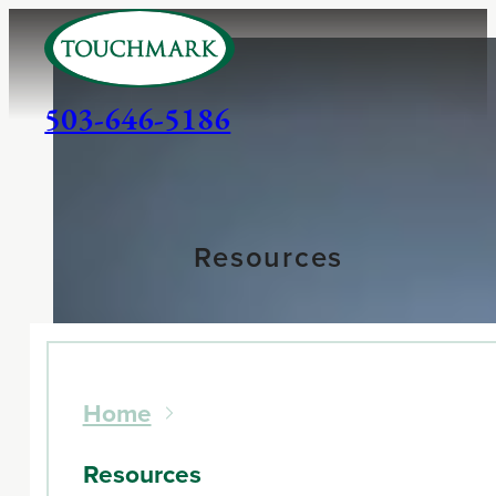
503-646-5186
Resources
Home
Resources