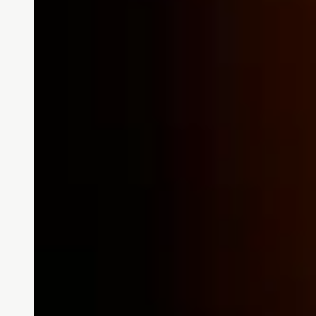
Stories