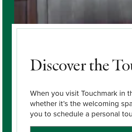
Discover the T
When you visit Touchmark in the
whether it’s the welcoming spa
you to schedule a personal tour