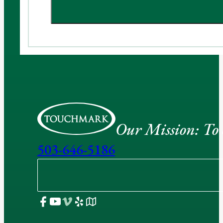
Our Mission: To e
503-646-5186