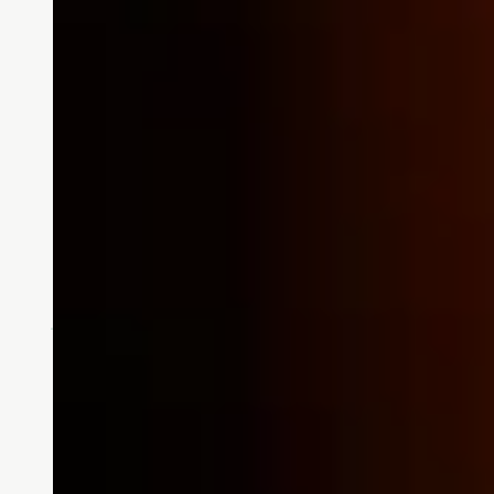
Stories
What’s Next?
Written by Ben Combs, resident of
read this essay.…
READ MORE