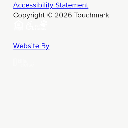
Accessibility Statement
Copyright © 2026 Touchmark
Website By