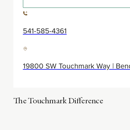
541-585-4361
19800 SW Touchmark Way | Ben
The Touchmark Difference