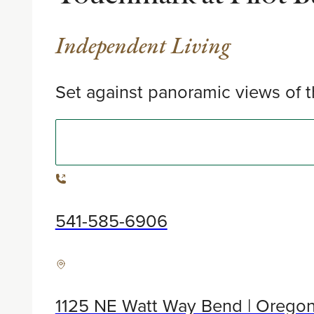
Independent Living
Set against panoramic views of t
541-585-6906
1125 NE Watt Way Bend | Orego