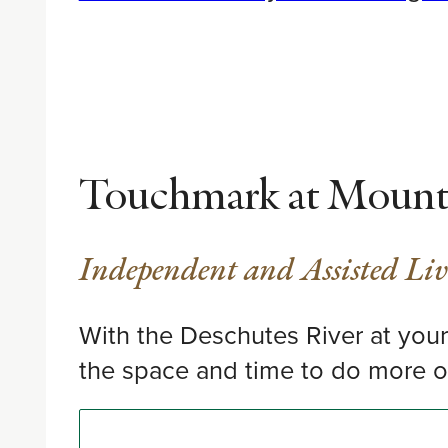
Touchmark at Mount 
Independent and Assisted Li
With the Deschutes River at your 
the space and time to do more o