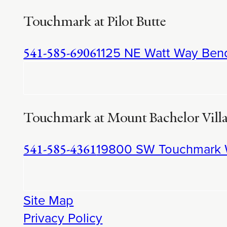
Touchmark at Pilot Butte
1125 NE Watt Way Ben
541-585-6906
Touchmark at Mount Bachelor Vill
19800 SW Touchmark 
541-585-4361
Site Map
Privacy Policy