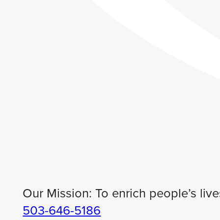
Our Mission: To enrich people’s live
503-646-5186