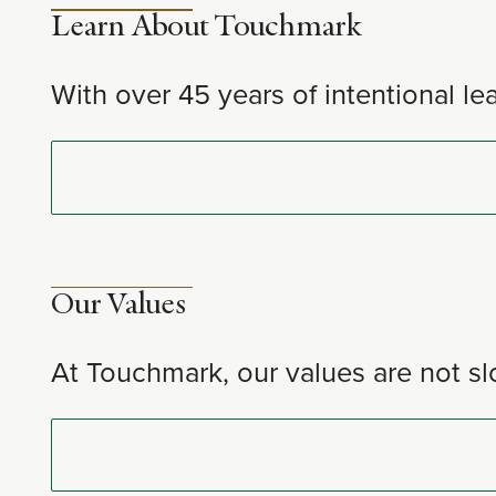
Learn About Touchmark
With over 45 years of intentional le
Our Values
At Touchmark, our values are not sl