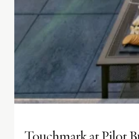
Touchmark at Pilot B