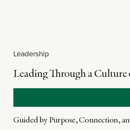
Leadership
Leading Through a Culture 
Guided by Purpose, Connection, an