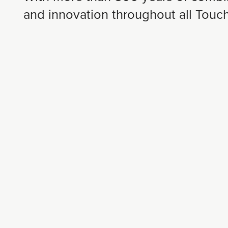
and innovation throughout all Tou