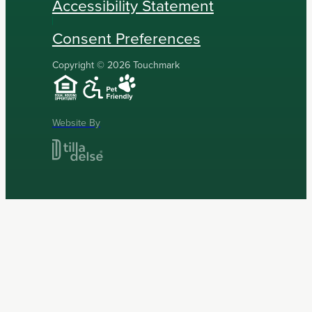
Accessibility Statement
Consent Preferences
Copyright © 2026 Touchmark
Website By