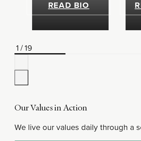
READ BIO
R
1
/
19
Our Values in Action
We live our values daily through a s