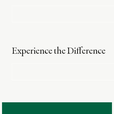
Experience the Difference