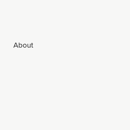
About