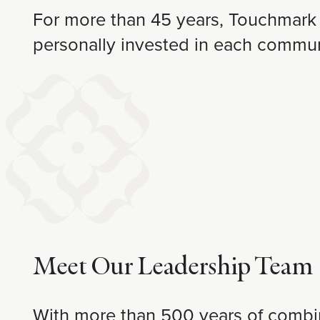
For more than 45 years, Touchmark 
personally invested in each commun
Meet Our Leadership Team
With more than 500 years of combine