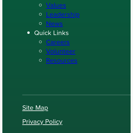
Values
Leadership
News
Quick Links
Careers
Volunteer
Resources
Site Map
Privacy Policy