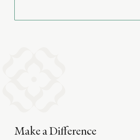
Make a Difference