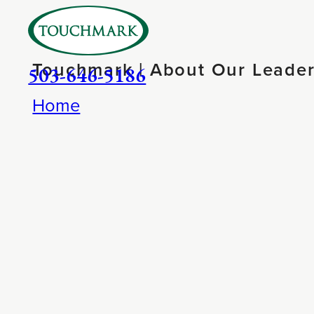
Touchmark | About Our Leader
503-646-5186
Home