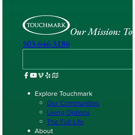
Our Mission: To e
503-646-5186
Explore Touchmark
Our Communities
Living Options
The Full Life
About